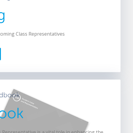
g
coming Class Representatives
ndbook
ook
 Representative is a vital tole in enhancing the