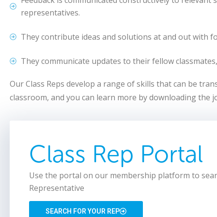
representatives.
They contribute ideas and solutions at and out with f
They communicate updates to their fellow classmates,
Our Class Reps develop a range of skills that can be tra
classroom, and you can learn more by downloading the jo
Class Rep Portal
Use the portal on our membership platform to sear
Representative
SEARCH FOR YOUR REP