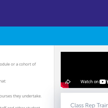
odule or a cohort of
hat:
courses they undertake.
Class Rep Trai
taff and other student