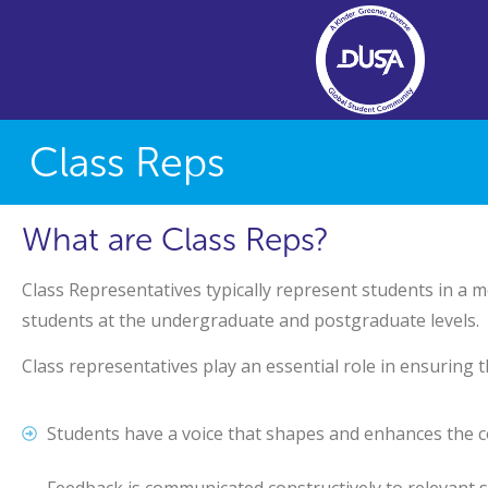
Class Reps
What are Class Reps?
Class Representatives typically represent students in a m
students at the undergraduate and postgraduate levels.
Class representatives play an essential role in ensuring t
Students have a voice that shapes and enhances the 
Feedback is communicated constructively to relevant s