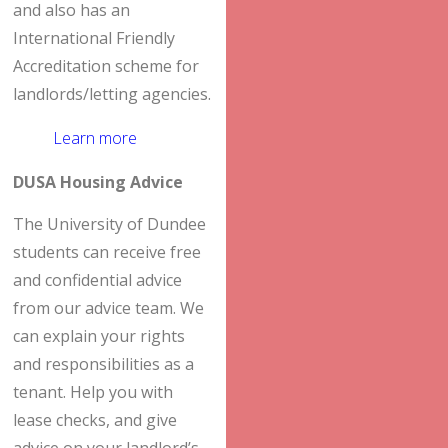
and also has an
International Friendly
Accreditation scheme for
landlords/letting agencies.
Learn more
DUSA Housing Advice
The University of Dundee
students can receive free
and confidential advice
from our advice team. We
can explain your rights
and responsibilities as a
tenant. Help you with
lease checks, and give