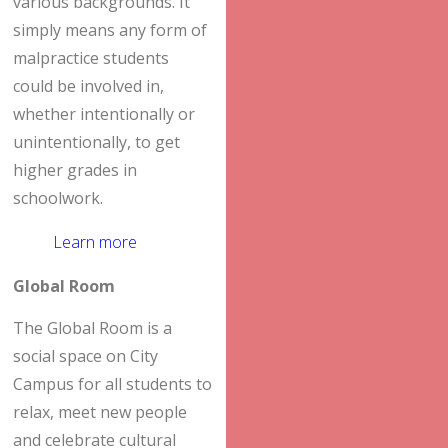
various backgrounds. It
simply means any form of
malpractice students
could be involved in,
whether intentionally or
unintentionally, to get
higher grades in
schoolwork.
Learn more
Global Room
The Global Room is a
social space on City
Campus for all students to
relax, meet new people
and celebrate cultural