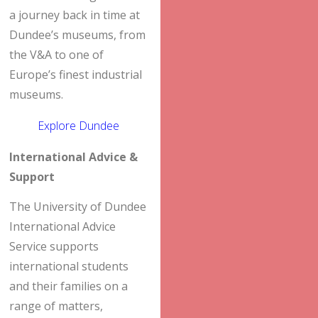
a journey back in time at
Dundee’s museums, from
the V&A to one of
Europe’s finest industrial
museums.
Explore Dundee
International Advice &
Support
The University of Dundee
International Advice
Service supports
international students
and their families on a
range of matters,