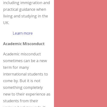
including immigration and
practical guidance when
living and studying in the
UK.
Learn more
Academic Misconduct
Academic misconduct
sometimes can be a new
term for many
international students to
come by. But it is not
something completely
new to their experience as
students from their