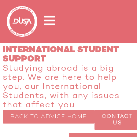
INTERNATIONAL STUDENT
SUPPORT
Studying abroad is a big
step. We are here to help
you, our International
Students, with any issues
that affect you
BACK TO ADVICE HOME
CONTACT
US