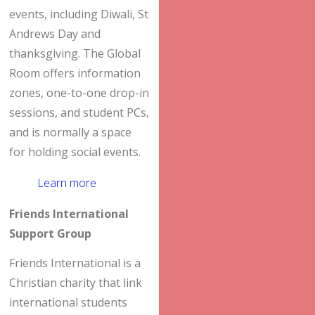
events, including Diwali, St
Andrews Day and
thanksgiving. The Global
Room offers information
zones, one-to-one drop-in
sessions, and student PCs,
and is normally a space
for holding social events.
Learn more
Friends International
Support Group
Friends International is a
Christian charity that link
international students