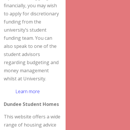
financially, you may wish
to apply for discretionary
funding from the
university’s student
funding team. You can
also speak to one of the
student advisors
regarding budgeting and
money management
whilst at University.
Learn more
Dundee Student Homes
This website offers a wide
range of housing advice