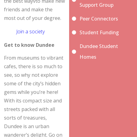
the best wayvto make new
Support Group
friends and make the
most out of your degree.
Peer Connectors
Join a society
Student Funding
Get to know Dundee
Dundee Student
Homes
From museums to vibrant
cafes, there is so much to
see, so why not explore
some of the city’s hidden
gems while you’re here!
With its compact size and
streets packed with all
sorts of treasures,
Dundee is an urban
wanderer’s delight. Go on