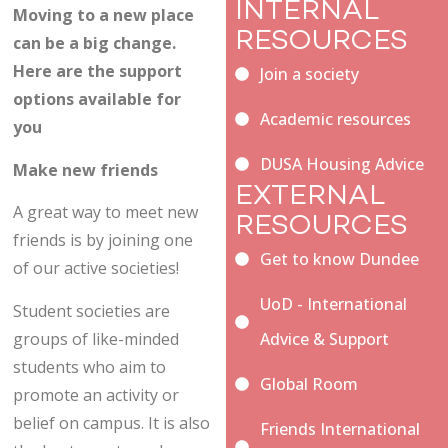
INTERNAL
Moving to a new place
RESOURCES
can be a big change.
Here are the support
Join a society
options available for
Academic resources
you
DUSA Housing Advice
Make new friends
EXTERNAL
A great way to meet new
RESOURCES
friends is by joining one
Get to know Dundee
of our active societies!
UoD - International
Student societies are
groups of like-minded
Advice & Support
students who aim to
Global Room
promote an activity or
belief on campus. It is also
Friends International