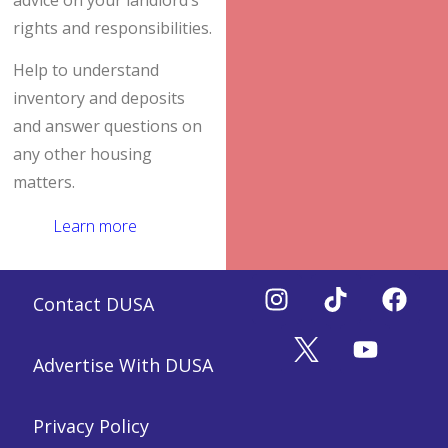
advice on your landlord’s
rights and responsibilities.
Help to understand
inventory and deposits
and answer questions on
any other housing
matters.
Learn more
Contact DUSA
Advertise With DUSA
Privacy Policy