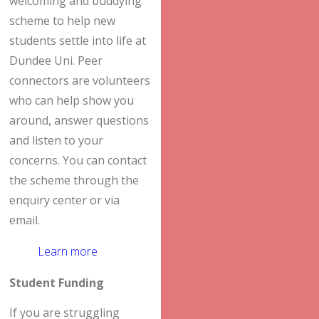
welcoming and buddying
scheme to help new
students settle into life at
Dundee Uni. Peer
connectors are volunteers
who can help show you
around, answer questions
and listen to your
concerns. You can contact
the scheme through the
enquiry center or via
email.
Learn more
Student Funding
If you are struggling