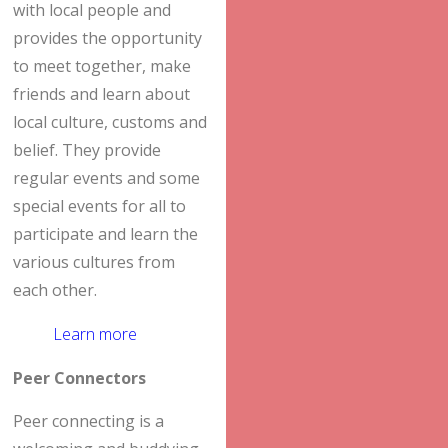
with local people and
provides the opportunity
to meet together, make
friends and learn about
local culture, customs and
belief. They provide
regular events and some
special events for all to
participate and learn the
various cultures from
each other.
Learn more
Peer Connectors
Peer connecting is a