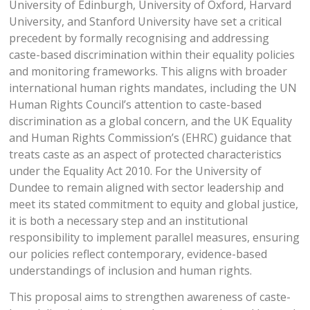
University of Edinburgh, University of Oxford, Harvard
University, and Stanford University have set a critical
precedent by formally recognising and addressing
caste-based discrimination within their equality policies
and monitoring frameworks. This aligns with broader
international human rights mandates, including the UN
Human Rights Council’s attention to caste-based
discrimination as a global concern, and the UK Equality
and Human Rights Commission’s (EHRC) guidance that
treats caste as an aspect of protected characteristics
under the Equality Act 2010. For the University of
Dundee to remain aligned with sector leadership and
meet its stated commitment to equity and global justice,
it is both a necessary step and an institutional
responsibility to implement parallel measures, ensuring
our policies reflect contemporary, evidence-based
understandings of inclusion and human rights.
This proposal aims to strengthen awareness of caste-