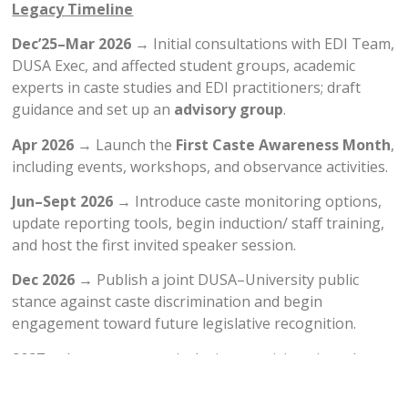
Legacy Timeline
Dec’25–Mar 2026
→ Initial consultations with EDI Team,
DUSA Exec, and affected student groups, academic
experts in caste studies and EDI practitioners; draft
guidance and set up an
advisory group
.
Apr 2026
→ Launch the
First Caste Awareness Month
,
including events, workshops, and observance activities.
Jun–Sept 2026
→ Introduce caste monitoring options,
update reporting tools, begin induction/ staff training,
and host the first invited speaker session.
Dec 2026
→ Publish a joint DUSA–University public
stance against caste discrimination and begin
engagement toward future legislative recognition.
2027
→ Integrate caste-inclusion provisions into the
University’s next formal
EDI Policy update
, ensuring
permanent structural change.