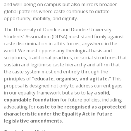
and well-being on campus but also mirrors broader
global patterns where caste continues to dictate
opportunity, mobility, and dignity.
The University of Dundee and Dundee University
Students’ Association (DUSA) must stand firmly against
caste discrimination in all its forms, anywhere in the
world. We must oppose any theological basis and
scriptures, traditional practices, or social structures that
sustain and legitimise caste hierarchy and affirm that
the caste system must end entirely through the
principles of
“educate, organise, and agitate.”
This
proposal is designed not only to address current gaps
in our equality framework but also to lay a
solid,
expandable foundation
for future policies, including
advocating for
caste to be recognised as a protected
characteristic under the Equality Act in future
legislative amendments
.