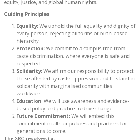
equity, justice, and global human rights.
Guiding Principles
Equality:
We uphold the full equality and dignity of
every person, rejecting all forms of birth-based
hierarchy.
Protection:
We commit to a campus free from
caste discrimination, where everyone is safe and
respected.
Solidarity:
We affirm our responsibility to protect
those affected by caste oppression and to stand in
solidarity with marginalised communities
worldwide.
Education:
We will use awareness and evidence-
based policy and practice to drive change.
Future Commitment:
We will embed this
commitment in all our policies and practices for
generations to come.
The SRC resolves to: