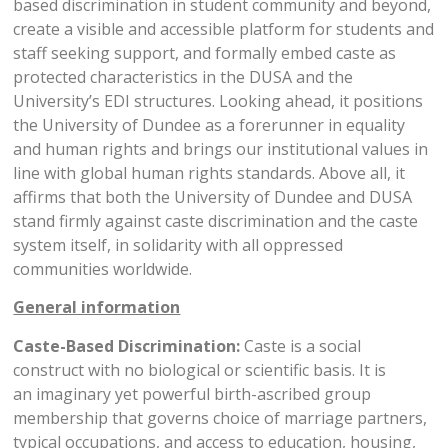
based discrimination in student community and beyond,
create a visible and accessible platform for students and
staff seeking support, and formally embed caste as
protected characteristics in the DUSA and the
University’s EDI structures. Looking ahead, it positions
the University of Dundee as a forerunner in equality
and human rights and brings our institutional values in
line with global human rights standards. Above all, it
affirms that both the University of Dundee and DUSA
stand firmly against caste discrimination and the caste
system itself, in solidarity with all oppressed
communities worldwide.
General information
Caste-Based Discrimination:
Caste is a social
construct with no biological or scientific basis. It is
an imaginary yet powerful birth-ascribed group
membership that governs choice of marriage partners,
typical occupations, and access to education, housing,