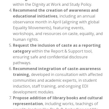
within the Dignity at Work and Study Policy.
Recommend the creation of awareness and
educational initiatives
, including an annual
observance month in April (aligning with global
Equality Movements), featuring events,
workshops, and resources on caste, equality, and
human rights.
Request the inclusion of caste as a reporting
category
within the Report & Support tool,
ensuring safe and confidential disclosure
pathways.
Recommend integration of caste-awareness
training,
developed in consultation with affected
communities and academic experts, in student
induction, staff training, and ongoing EDI
development modules.
Propose addition of library books and cultural
representation
, including works, teachings of