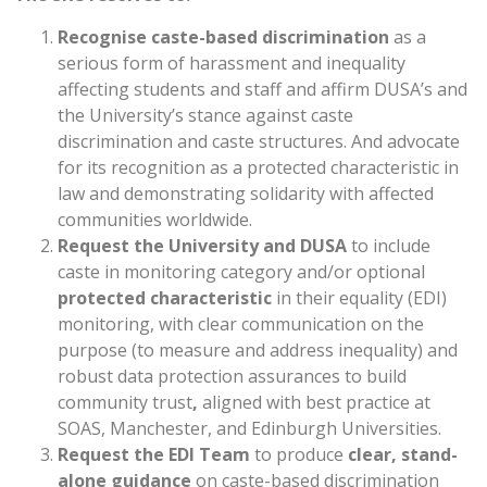
Recognise caste-based discrimination
as a
serious form of harassment and inequality
affecting students and staff and affirm DUSA’s and
the University’s stance against caste
discrimination and caste structures. And advocate
for its recognition as a protected characteristic in
law and demonstrating solidarity with affected
communities worldwide.
Request the University and DUSA
to include
caste in monitoring category and/or optional
protected characteristic
in their equality (EDI)
monitoring, with clear communication on the
purpose (to measure and address inequality) and
robust data protection assurances to build
community trust
,
aligned with best practice at
SOAS, Manchester, and Edinburgh Universities.
Request the EDI Team
to produce
clear, stand-
alone guidance
on caste-based discrimination