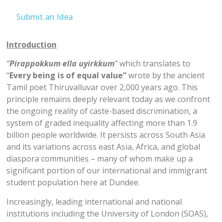
Submit an Idea
Introduction
“
Pirappokkum ella uyirkkum
”
which translates to
“
Every being is of equal value”
wrote by the ancient
Tamil poet Thiruvalluvar over 2,000 years ago. This
principle remains deeply relevant today as we confront
the ongoing reality of caste-based discrimination, a
system of graded inequality affecting more than 1.9
billion people worldwide. It persists across South Asia
and its variations across east Asia, Africa, and global
diaspora communities – many of whom make up a
significant portion of our international and immigrant
student population here at Dundee.
Increasingly, leading international and national
institutions including the University of London (SOAS),