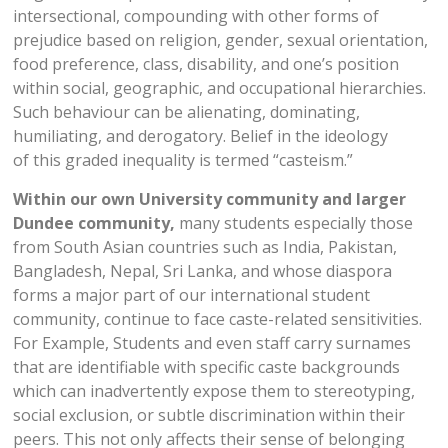
intersectional, compounding with other forms of
prejudice based on religion, gender, sexual orientation,
food preference, class, disability, and one’s position
within social, geographic, and occupational hierarchies.
Such behaviour can be alienating, dominating,
humiliating, and derogatory. Belief in the ideology
of this graded inequality is termed “casteism.”
Within our own University community and larger
Dundee community,
many students especially those
from South Asian countries such as India, Pakistan,
Bangladesh, Nepal, Sri Lanka, and whose diaspora
forms a major part of our international student
community, continue to face caste-related sensitivities.
For Example, Students and even staff carry surnames
that are identifiable with specific caste backgrounds
which can inadvertently expose them to stereotyping,
social exclusion, or subtle discrimination within their
peers. This not only affects their sense of belonging