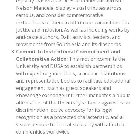
equality leaders like Dr. B. R. Ambedkar and Mr.
Nelson Mandela, display visual tributes across
campus, and consider commemorative
installations of them to affirm our commitment to
justice and inclusion. As well as including works by
anti-caste authors, Dalit activists, leaders, and
movements from South Asia and its diasporas.
Commit to Institutional Commitment and
Collaborative Action:
This motion commits the
University and DUSA to establish partnerships
with expert organisations, academic institutions
and representative bodies to facilitate educational
engagement, such as guest speakers and
knowledge exchange. It further mandates a public
affirmation of the University’s stance against caste
discrimination, active advocacy for its legal
recognition as a protected characteristic, and a
visible demonstration of solidarity with affected
communities worldwide.