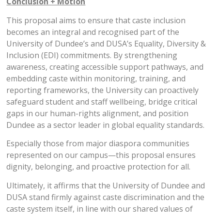
Conclusion + Motion
This proposal aims to ensure that caste inclusion
becomes an integral and recognised part of the
University of Dundee’s and DUSA’s Equality, Diversity &
Inclusion (EDI) commitments. By strengthening
awareness, creating accessible support pathways, and
embedding caste within monitoring, training, and
reporting frameworks, the University can proactively
safeguard student and staff wellbeing, bridge critical
gaps in our human-rights alignment, and position
Dundee as a sector leader in global equality standards.
Especially those from major diaspora communities
represented on our campus—this proposal ensures
dignity, belonging, and proactive protection for all.
Ultimately, it affirms that the University of Dundee and
DUSA stand firmly against caste discrimination and the
caste system itself, in line with our shared values of